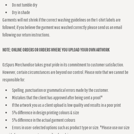
Do not tumble dry
Dry in shade
Garments will not shrink if the correct washing guidelines on the t-shirt labels are
followed; if you believe the garment was washed correctly please send us an email
following our return instructions.
NOTE: ONLINE ORDERS OR ORDERS WHERE YOU UPLOAD YOUR OWN ARTWORK
OzSpurs Merchandise takes great pride in its commitment to customer satisfaction.
However, certain circumstances are beyond our control. Please note that we cannot be
responsible for:
Spelling, punctuation or grammatical errors made by the customer.
Mistakes that the client has approved after being sent a proof*
If the artwork you as a client upload is low quality and results in a poor print
5% difference in design printing colours & size
5% difference in the actual garment colours
Errors in user-selected options such as product type or size. *Please use our size