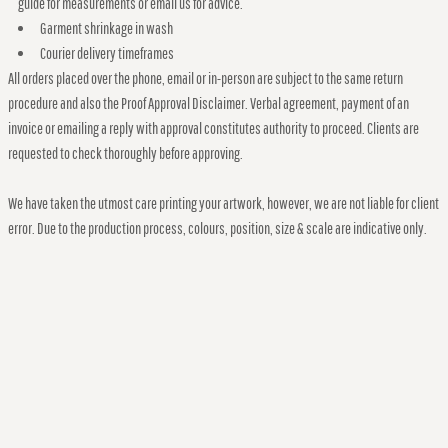
guide for measurements or email us for advice.
Garment shrinkage in wash
Courier delivery timeframes
All orders placed over the phone, email or in-person are subject to the same return
procedure and also the Proof Approval Disclaimer. Verbal agreement, payment of an
invoice or emailing a reply with approval constitutes authority to proceed. Clients are
requested to check thoroughly before approving.
We have taken the utmost care printing your artwork, however, we are not liable for client
error. Due to the production process, colours, position, size & scale are indicative only.