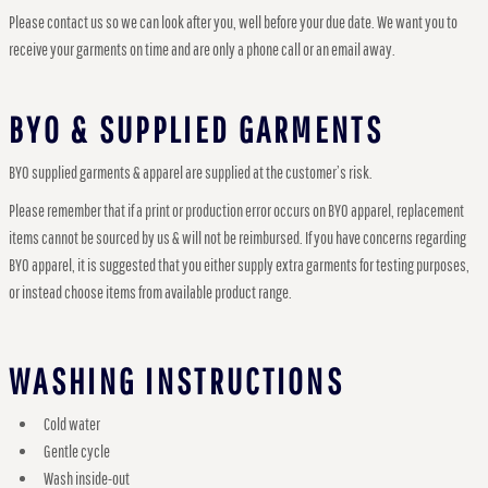
Please contact us so we can look after you, well before your due date. We want you to
receive your garments on time and are only a phone call or an email away.
BYO & SUPPLIED GARMENTS
BYO supplied garments & apparel are supplied at the customer’s risk.
Please remember that if a print or production error occurs on BYO apparel, replacement
items cannot be sourced by us & will not be reimbursed. If you have concerns regarding
BYO apparel, it is suggested that you either supply extra garments for testing purposes,
or instead choose items from available product range.
WASHING INSTRUCTIONS
Cold water
Gentle cycle
Wash inside-out