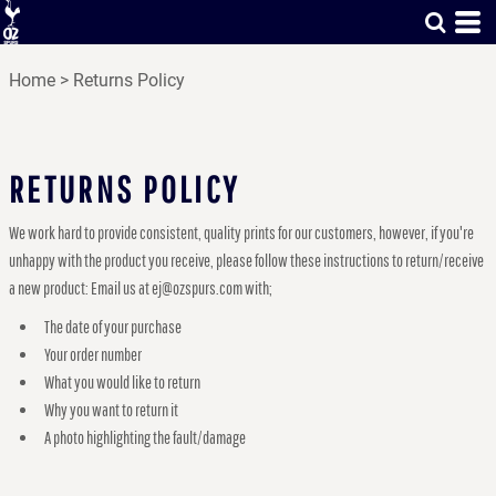
Home
>
Returns Policy
RETURNS POLICY
We work hard to provide consistent, quality prints for our customers, however, if you're
unhappy with the product you receive, please follow these instructions to return/receive
a new product: Email us at ej@ozspurs.com with;
The date of your purchase
Your order number
What you would like to return
Why you want to return it
A photo highlighting the fault/damage