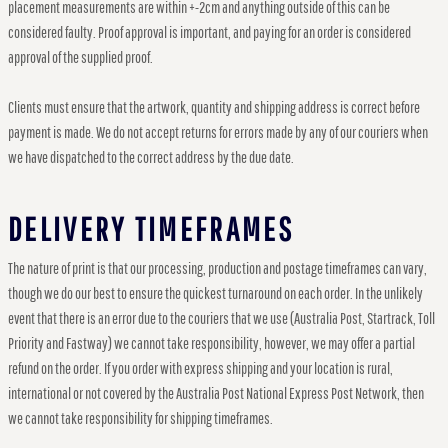
placement measurements are within +-2cm and anything outside of this can be
considered faulty. Proof approval is important, and paying for an order is considered
approval of the supplied proof.
Clients must ensure that the artwork, quantity and shipping address is correct before
payment is made. We do not accept returns for errors made by any of our couriers when
we have dispatched to the correct address by the due date.
DELIVERY TIMEFRAMES
The nature of print is that our processing, production and postage timeframes can vary,
though we do our best to ensure the quickest turnaround on each order. In the unlikely
event that there is an error due to the couriers that we use (Australia Post, Startrack, Toll
Priority and Fastway) we cannot take responsibility, however, we may offer a partial
refund on the order. If you order with express shipping and your location is rural,
international or not covered by the Australia Post National Express Post Network, then
we cannot take responsibility for shipping timeframes.