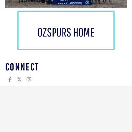
OZSPURS HOME
CONNECT
COMPANY.
Returns Policy
Guarantee
Privacy Policy