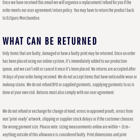
Once we have received this email we will organise a replacement/refund for you if the
order meets our user agreement/return policy. You may have to return the product back
to OzSpurs Merchandise.
WHAT CAN BE RETURNED
Only items that are faulty, damaged or have a faulty print may be returned. Once an order
has been placed using our online system, it's immediately added to our production
queue, and we can't edit or cancel it once it's been placed. No returns are accepted after
14 days of your order being received. We do not accept items that have noticeable wear or
makeup stains. We do not refund BYO or supplied garments, supplying garments to us is
done at your own risk. Returns must also comply with our user agreement.
We do not refund or exchange for change of mind, errors in approved proofs, errors from
non 'print-ready' artwork, shipping or supplier stock delays or if the customer chooses
the wrong garment size. Please note: sizing measurements online are within +-2cm—
anything outside of this allowance is considered faulty. Print dimensions and print